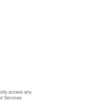
ectly access any
r Services