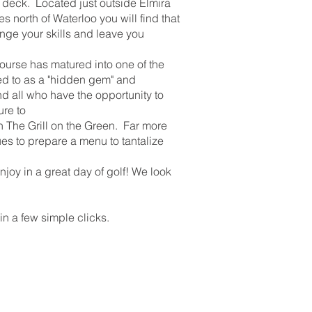
 deck. Located just outside Elmira
s north of Waterloo you will find that
lenge your skills and leave you
urse has matured into one of the
rred to as a "hidden gem" and
nd all who have the opportunity to
ure to
in The Grill on the Green. Far more
ues to prepare a menu to tantalize
joy in a great day of golf! We look
in a few simple clicks.