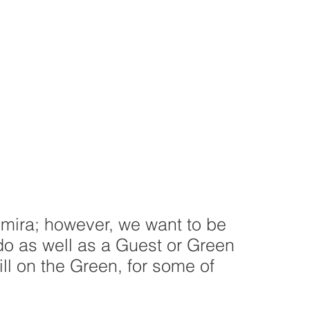
lmira; however, we want to be
do as well as a Guest or Green
ill on the Green, for some of