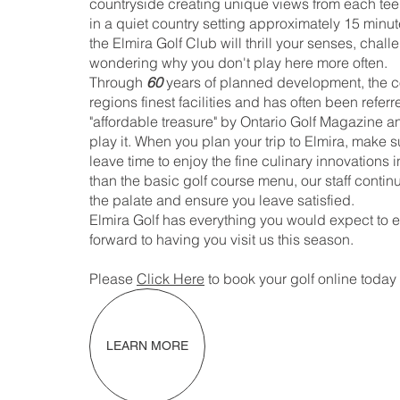
countryside creating unique views from each tee
in a quiet country setting approximately 15 minute
the Elmira Golf Club will thrill your senses, chal
wondering why you don't play here more often.
Through
60
years of planned development, the co
regions finest facilities and has often been refe
"affordable treasure" by Ontario Golf Magazine a
play it. When you plan your trip to Elmira, make s
leave time to enjoy the fine culinary innovations 
than the basic golf course menu, our staff contin
the palate and ensure you leave satisfied.
Elmira Golf has everything you would expect to en
forward to having you visit us this season.
Please
Click Here
to book your golf online today 
LEARN MORE