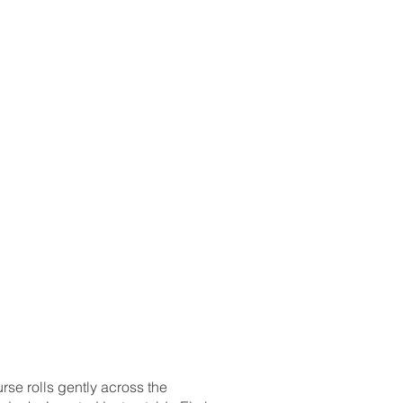
hlights 10/11/23
dings
urse rolls gently across the