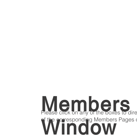
Members
Please click on any of the boxes to dir
of the corresponding Members Pages o
Window