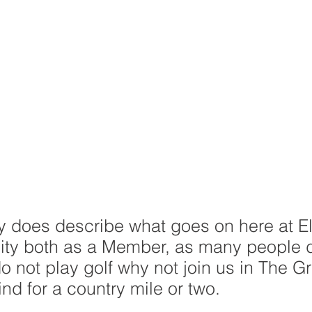
ly does describe what goes on here at E
ility both as a Member, as many people 
do not play golf why not join us in The Gr
nd for a country mile or two.