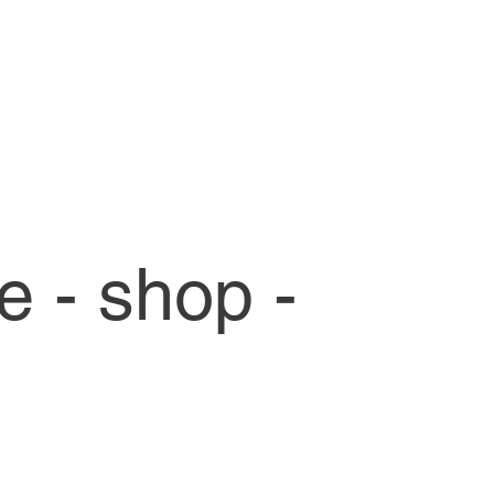
ce - shop -