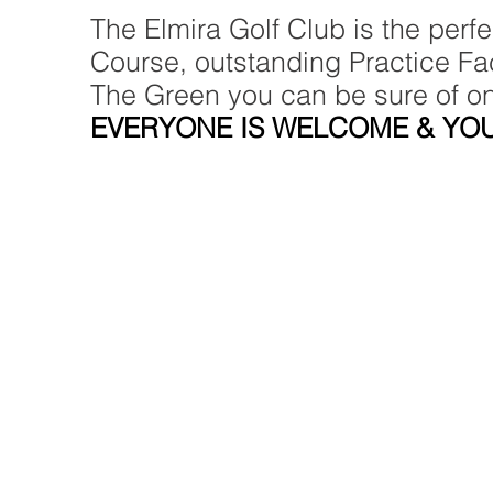
The Elmira Golf Club is the perf
Course, outstanding Practice Faci
The Green you can be sure of o
EVERYONE IS WELCOME & YOU