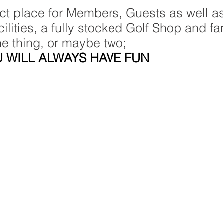
ect place for Members, Guests as well as
lities, a fully stocked Golf Shop and fan
ne thing, or maybe two;
 WILL ALWAYS HAVE FUN