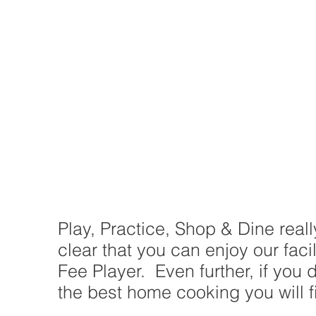
Play, Practice, Shop & Dine real
clear that you can enjoy our fac
Fee Player. Even further, if you 
the best home cooking you will fi