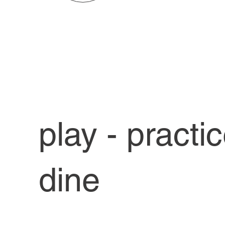
play - practi
dine