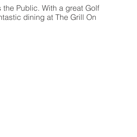
 the Public. With a great Golf
tastic dining at The Grill On