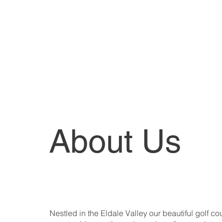
Hig
Form
Member Order Of Merit Stan
About Us
Nestled in the Eldale Valley our beautiful golf co