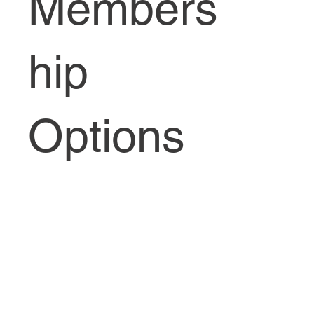
Members
hip
Options
Waiting List Alert for Membership