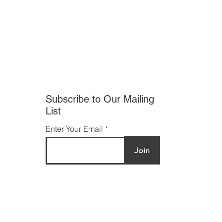
Facebook
Twitter
Instagram
Subscribe to Our Mailing
List
Enter Your Email
Join