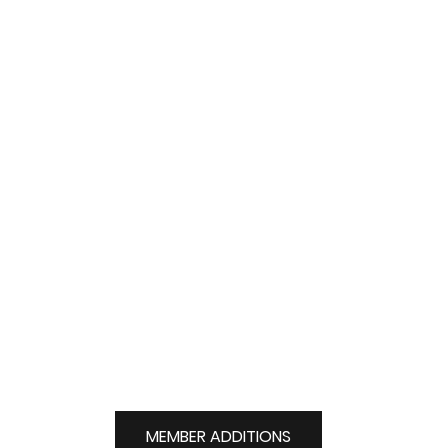
jeremy.logel@elmiragolfclub.on.ca
MEMBER ADDITIONS