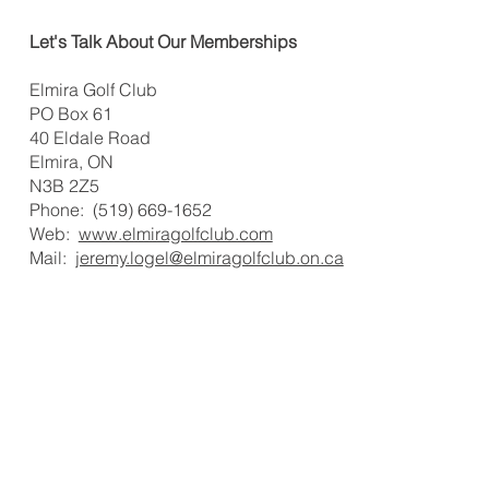
Let's Talk About Our Memberships
Elmira Golf Club
PO Box 61
40 Eldale Road
Elmira, ON
N3B 2Z5
Phone: (519) 669-1652
Web:
www.elmiragolfclub.com
Mail:
jeremy.logel@elmiragolfclub.on.ca