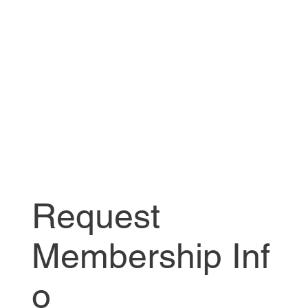
Request
Membership Inf
o