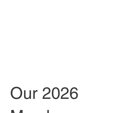
Our 2026