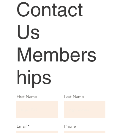
Contact
Us
Members
hips
First Name
Last Name
Email
Phone