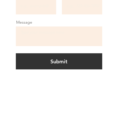
Message
Submit