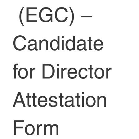
(EGC) –
Candidate
for Director
Attestation
Form