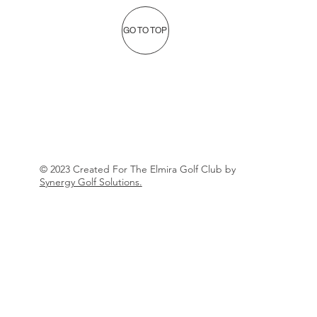
GO TO TOP
© 2023 Created For The Elmira Golf Club by
Synergy Golf Solutions.