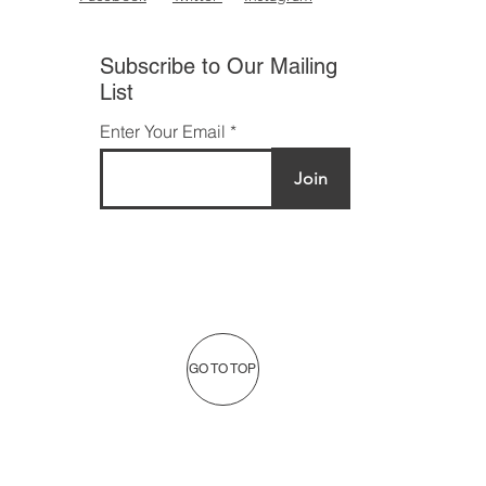
Subscribe to Our Mailing
List
Enter Your Email
Join
GO TO TOP