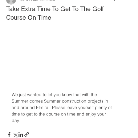
Take Extra Time To Get To The Golf
Course On Time
We just wanted to let you know that with the 
Summer comes Summer construction projects in 
and around Elmira.  Please leave yourself plenty of 
time to get to the course on time and enjoy your 
day. 