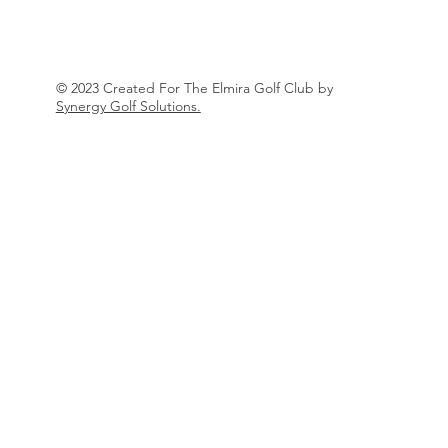
© 2023 Created For The Elmira Golf Club by
Synergy Golf Solutions.