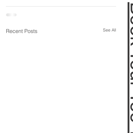
Book 
See All
Recent Posts