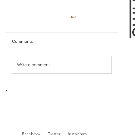
Comments
Write a comment...
Unlocking Your Game: The Benefits of
Golf Lessons with a CPGA Professional
Facebook
Twitter
Instagram