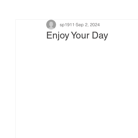
sp1911
Sep 2, 2024
Enjoy Your Day