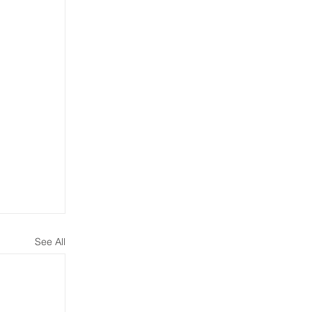
See All