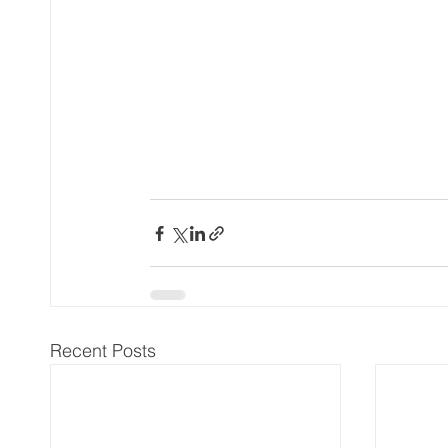
Recent Posts