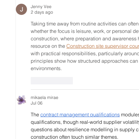
Exploring Elmira Golf Club's
a CPG
Jenny Vee
2 days ago
Greenery
Taking time away from routine activities can ofte
whether the focus is leisure, work, or personal 
construction, where preparation and awareness he
resource on the 
Construction site supervisor cou
with practical responsibilities, particularly aro
principles show how structured approaches can 
environments.
Like
Reply
mikaela mirae
Jul 06
The 
contract management qualifications
 modules
qualifications, though real-world supplier volatilit
questions about resilience modelling in supply cha
construction often touch similar themes.