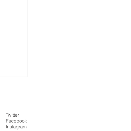
Twitter
Facebook
Instagram