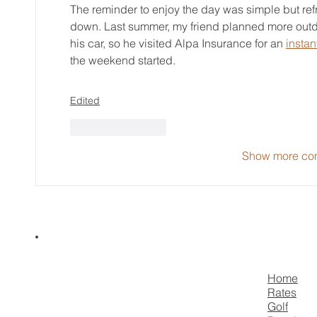
The reminder to enjoy the day was simple but ref
down. Last summer, my friend planned more outdo
his car, so he visited Alpa Insurance for an 
instan
the weekend started.
Edited
Like
Reply
Show more co
Home
Rates
Golf