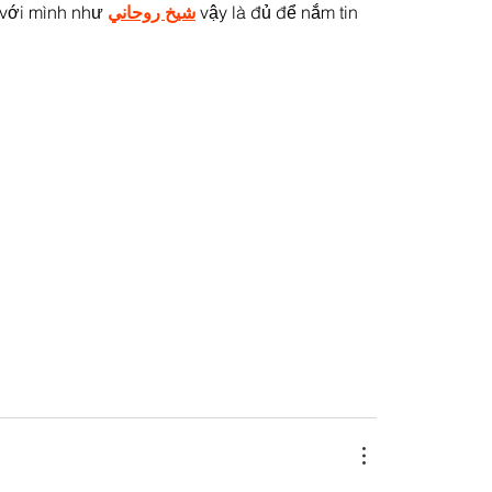
 với mình như 
شيخ روحاني
 vậy là đủ để nắm tin 