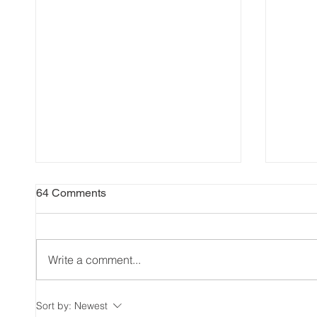
64 Comments
Write a comment...
The Significance of Civic
Unloc
Sort by:
Newest
Holiday in Canada and
Benefi