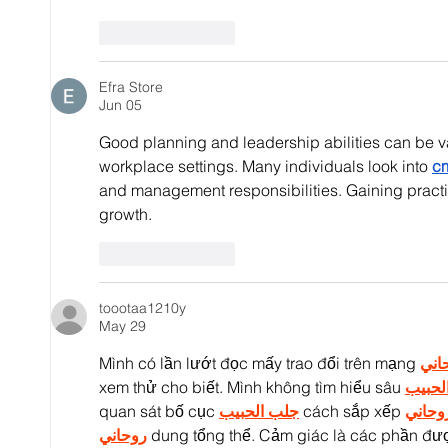
Like
Reply
Efra Store
Jun 05
Good planning and leadership abilities can be va
workplace settings. Many individuals look into 
cm
and management responsibilities. Gaining practi
growth.
Like
Reply
toootaa1210y
May 29
Mình có lần lướt đọc mấy trao đổi trên mạng 
شيخ
xem thử cho biết. Mình không tìm hiểu sâu 
جلب ا
quan sát bố cục 
جلب الحبيب
 cách sắp xếp 
شيخ ر
روحاني
 dung tổng thể. Cảm giác là các phần đượ