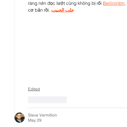
ràng nên đọc lướt cũng không bị rối 
Berlinintim
,
cơ bản rồi. 
جلب الحبيب
Edited
Like
Reply
Steve Vermillion
May 29