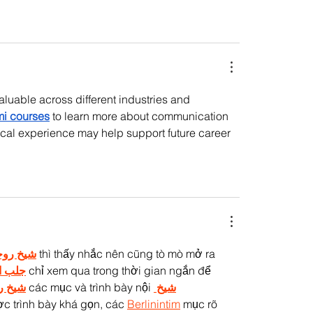
luable across different industries and 
i courses
 to learn more about communication 
cal experience may help support future career 
 روحاني
 thì thấy nhắc nên cũng tò mò mở ra 
لحبيب
 chỉ xem qua trong thời gian ngắn để 
وحاني
 các mục và trình bày nội 
شيخ 
c trình bày khá gọn, các 
Berlinintim
 mục rõ 