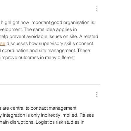
A Professional
Everyone's Enjoymen
n highlight how important good organisation is, 
development. The same idea applies in 
lp prevent avoidable issues on site. A related 
rse
 discusses how supervisory skills connect 
und coordination and site management. These 
improve outcomes in many different 
 are central to contract management 
y integration is only indirectly implied. Raises 
in disruptions. Logistics risk studies in 