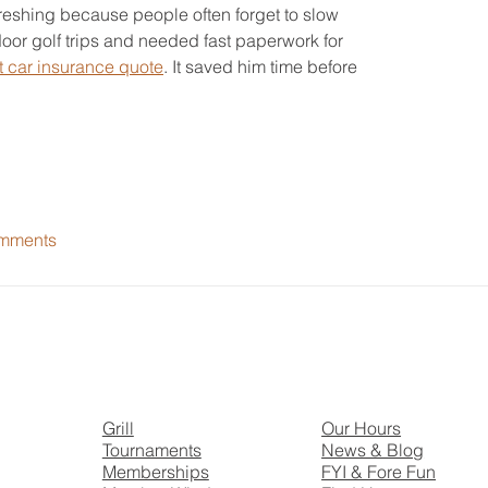
reshing because people often forget to slow 
or golf trips and needed fast paperwork for 
t car insurance quote
. It saved him time before 
mments
Grill
Our Hours
Tournaments
News & Blog
Memberships
FYI & Fore Fun