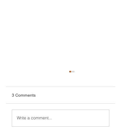
3 Comments
Write a comment...