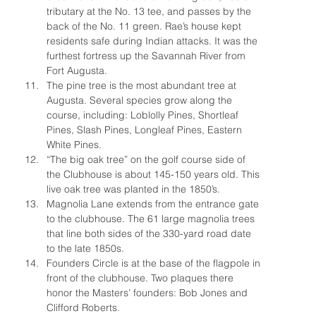
tributary at the No. 13 tee, and passes by the 
back of the No. 11 green. Rae’s house kept 
residents safe during Indian attacks. It was the 
furthest fortress up the Savannah River from 
Fort Augusta.
The pine tree is the most abundant tree at 
Augusta. Several species grow along the 
course, including: Loblolly Pines, Shortleaf 
Pines, Slash Pines, Longleaf Pines, Eastern 
White Pines.
“The big oak tree” on the golf course side of 
the Clubhouse is about 145-150 years old. This 
live oak tree was planted in the 1850’s.
Magnolia Lane extends from the entrance gate 
to the clubhouse. The 61 large magnolia trees 
that line both sides of the 330-yard road date 
to the late 1850s.
Founders Circle is at the base of the flagpole in 
front of the clubhouse. Two plaques there 
honor the Masters’ founders: Bob Jones and 
Clifford Roberts.