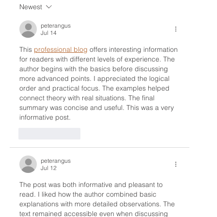
Newest
Unlocking Your Game: The Benefits of
Golf Lessons with a CPGA Professional
peterangus
Jul 14
This 
professional blog
 offers interesting information 
for readers with different levels of experience. The 
author begins with the basics before discussing 
more advanced points. I appreciated the logical 
order and practical focus. The examples helped 
connect theory with real situations. The final 
summary was concise and useful. This was a very 
informative post.
Like
Reply
peterangus
Jul 12
The post was both informative and pleasant to 
read. I liked how the author combined basic 
explanations with more detailed observations. The 
text remained accessible even when discussing 