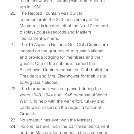
3 contest winners, starting with Sam Snead’s 
win in 1960.
The Record Fountain was built to 
commemorate the 25th anniversary of the 
Masters. It is located left of the No. 17 tee and 
displays course records and Masters 
Tournament winners.
The 10 Augusta National Golf Club Cabins are 
located on the grounds of Augusta National 
and provide lodging for members and their 
guests. One of the cabins is named the 
Eisenhower Cabin because the Club built it for 
President and Mrs. Eisenhower for their visits 
to Augusta National.
The tournament was not played during the 
years 1943, 1944 and 1945 because of World 
War II. To help with the war effort, turkey and 
cattle were raised on the Augusta National 
Grounds.
No amateur has ever won the Masters.
No one has ever won the par three tournament 
and the Masters Tournament in the same 
year.