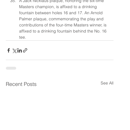
A Jack Nicklaus plaque, honoring the six-time 
Masters champion, is affixed to a drinking 
fountain between holes 16 and 17. An Arnold 
Palmer plaque, commemorating the play and 
contributions of the four-time Masters winner, is 
affixed to a drinking fountain behind the No. 16 
tee.
See All
Recent Posts