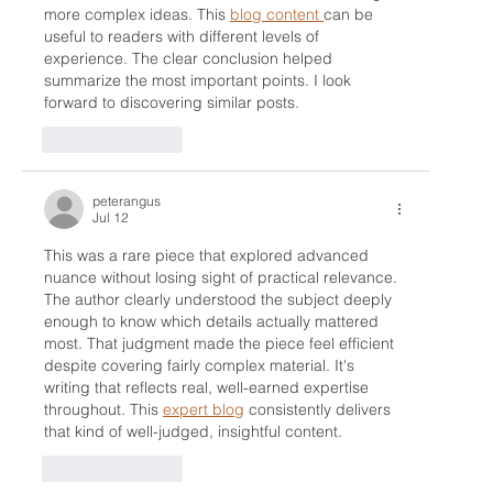
more complex ideas. This 
blog content 
can be 
useful to readers with different levels of 
experience. The clear conclusion helped 
summarize the most important points. I look 
forward to discovering similar posts.
Like
Reply
peterangus
Jul 12
This was a rare piece that explored advanced 
nuance without losing sight of practical relevance. 
The author clearly understood the subject deeply 
enough to know which details actually mattered 
most. That judgment made the piece feel efficient 
despite covering fairly complex material. It's 
writing that reflects real, well-earned expertise 
throughout. This 
expert blog
 consistently delivers 
that kind of well-judged, insightful content.
Like
Reply