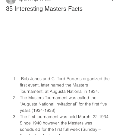
35 Interesting Masters Facts
 Bob Jones and Clifford Roberts organized the 
first event, later named the Masters 
Tournament, at Augusta National in 1934.
The Masters Tournament was called the 
“Augusta National Invitational” for the first five 
years (1934-1938).
The first tournament was held March, 22 1934. 
Since 1940 however, the Masters was 
scheduled for the first full week (Sunday – 