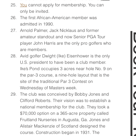
You
 cannot apply for membership. You can 
only be invited.
The first African-American member was 
admitted in 1990.
Arnold Palmer, Jack Nicklaus and former 
Book 
amateur standout and now Senior PGA Tour 
player John Harris are the only pro golfers who 
are members.
Avid golfer Dwight (Ike) Eisenhower is the only 
U.S. president to have been a club member. 
Ike’s Pond occupies 3 acres near hole No. 9 on 
the par-3 course, a nine-hole layout that is the 
site of the traditional Par 3 Contest on 
Wednesday of Masters week.
The club was conceived by Bobby Jones and 
Clifford Roberts. Their vision was to establish a 
national membership for the club. They took a 
$70,000 option on a 365-acre property called 
Fruitland Nurseries in Augusta, Ga. Jones and 
Alistair Mackenzie of Scotland designed the 
course. Construction began in 1931. The 