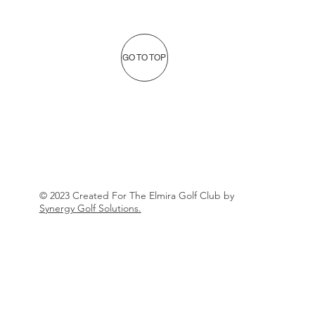
GO TO TOP
© 2023 Created For The Elmira Golf Club by
Synergy Golf Solutions.