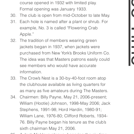
course opened in 1932 with limited play. 
Formal opening was January 1933.
The club is open from mid-October to late May.
Each hole is named after a plant or shrub. For 
example, No. 3 is called “Flowering Crab 
Apple.”
The tradition of members wearing green 
jackets began in 1937, when jackets were 
purchased from New York’s Brooks Uniform Co. 
The idea was that Masters patrons easily could 
see members who would have accurate 
information.
The Crow’s Nest is a 30-by-40-foot room atop 
the clubhouse available as living quarters for 
as many as five amateurs during The Masters.
Chairmen: Billy Payne, May 21, 2006-present; 
William (Hootie) Johnson, 1998-May 2006; Jack 
Stephens, 1991-98; Hord Hardin, 1980-91; 
William Lane, 1976-80; Clifford Roberts, 1934-
76. Billy Payne began his tenure as the club’s 
sixth chairman May 21, 2006.