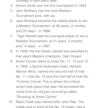
Sunday) in April each year.
Horton Smith won the first tournament in 1934.
Jack Nicklaus has the most Masters 
Tournament wins, with six.
Jack Nicklaus became the oldest player to win 
a Masters Tournament, at 46 years, 2 months 
and 23 days – in 1986.
 Tiger Woods was the youngest player to win a 
Masters Tournament, at 21 years, 3 months 
and 14 days – in 1997.
In 1949, the first Green Jacket was awarded to 
that year’s Masters champion, Sam Snead.
Amen Corner refers to holes No. 11, 12 and 13. 
In 1958, a Sports Illustrated writer, Herbert 
Warren Wind, named the second half of hole 
No. 11, hole No. 12 and the first half of hole No. 
13 Amen Corner. This is where the critical 
action took place that year. He borrowed the 
name from an old jazz recording called 
“Shouting at Amen Corner.”
Rae’s Creek was named after John Rae. The 
creek runs in front of the No. 12 green, has a 