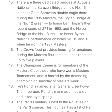
There are three dedicated bridges at Augusta 
National: the Sarazen Bridge at hole No. 15 — 
to honor Gene Sarazen’s double eagle there 
during the 1935 Masters, the Hogan Bridge at 
the No. 12 green — to honor Ben Hogan’s then 
record score of 274 in 1953, and the Nelson 
Bridge at the No. 13 tee — to honor Byron 
Nelson’s performance on holes No. 12 and 13 
when he won the 1937 Masters.
The Crow’s Nest provides housing for amateurs 
during the Masters Tournament. It has room for 
up to five players.
The Champions Dinner is for members of the 
Masters Club, those who have won a Masters 
Tournament, and is hosted by the defending 
champion on Tuesday of Masters week.
Ike’s Pond is named after General Eisenhower. 
The three-acre Pond is manmade, has a dam 
and is fed by a spring.
The Par 3 Fountain is next to the No. 1 tee on 
the Par 3 course. This Fountain has a list of Par 