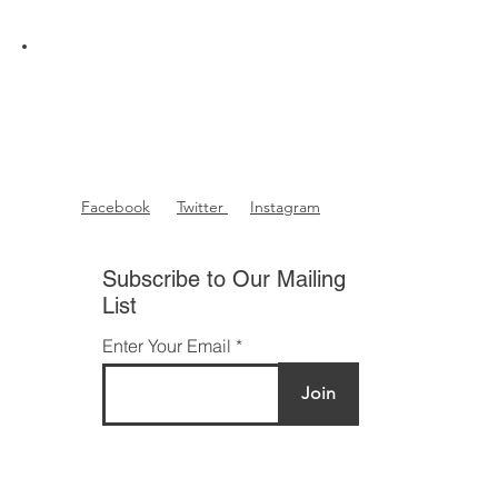
Facebook
Twitter
Instagram
Subscribe to Our Mailing
List
Enter Your Email
Join