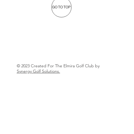
GO TO TOP
© 2023 Created For The Elmira Golf Club by
Synergy Golf Solutions.