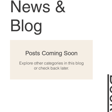
News &
Blog
Posts Coming Soon
Explore other categories in this blog
or check back later.