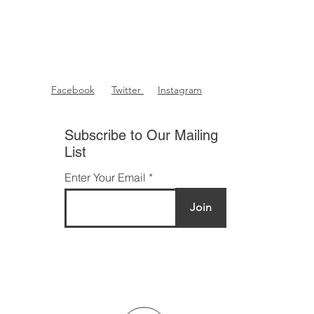
Facebook
Twitter
Instagram
Subscribe to Our Mailing
List
Enter Your Email
Join