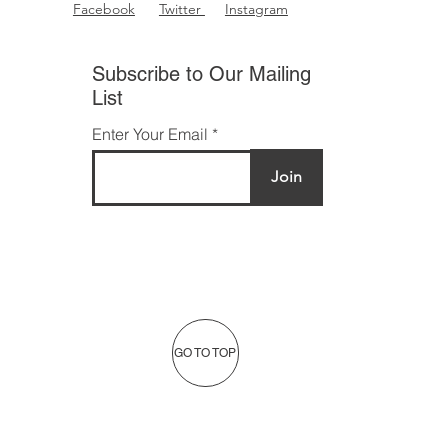
Facebook
Twitter
Instagram
Subscribe to Our Mailing
List
Enter Your Email
Join
GO TO TOP