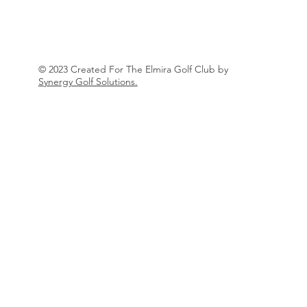
© 2023 Created For The Elmira Golf Club by
Synergy Golf Solutions.