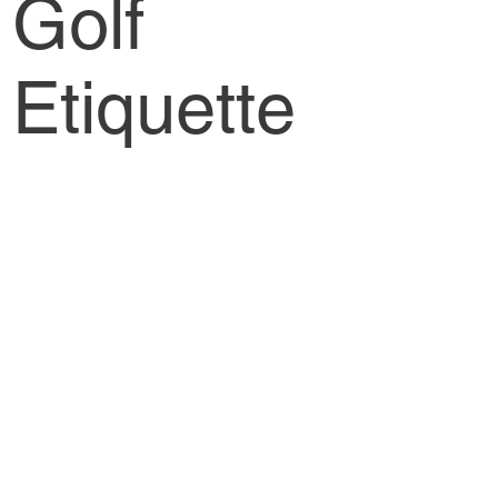
Golf
Etiquette